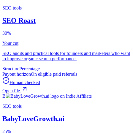
SEO tools
SEO Roast
30%
Your cut
SEO audits and practical tools for founders and marketers who want
to improve organic search performance.
Structure
Percentage
Payout horizon
On eligible paid referrals
Human checked
Open file
B
SEO tools
BabyLoveGrowth.ai
25%