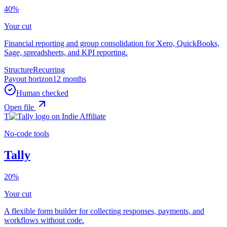
40%
Your cut
Financial reporting and group consolidation for Xero, QuickBooks,
Sage, spreadsheets, and KPI reporting.
Structure
Recurring
Payout horizon
12 months
Human checked
Open file
T
No-code tools
Tally
20%
Your cut
A flexible form builder for collecting responses, payments, and
workflows without code.