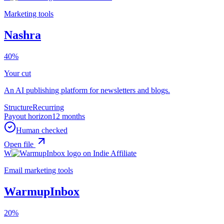
Marketing tools
Nashra
40%
Your cut
An AI publishing platform for newsletters and blogs.
Structure
Recurring
Payout horizon
12 months
Human checked
Open file
W
Email marketing tools
WarmupInbox
20%