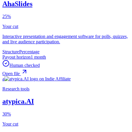
AhaSlides
25%
Your cut
Interactive presentation and engagement software for polls, quizzes,
and live audience participation.
Structure
Percentage
Payout horizon
1 month
Human checked
Open file
a
Research tools
atypica.AI
30%
Your cut