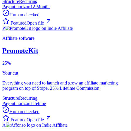
Structure
Recurring
Payout horizon
12 Months
Human checked
Featured
Open file
P
Affiliate software
PromoteKit
25%
Your cut
Everything you need to launch and grow an affiliate marketing
program on top of Stripe. 25% Lifetime Commission.
Structure
Recurring
Payout horizon
Lifetime
Human checked
Featured
Open file
A