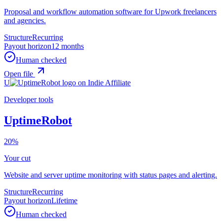
Proposal and workflow automation software for Upwork freelancers
and agencies.
Structure
Recurring
Payout horizon
12 months
Human checked
Open file
U
Developer tools
UptimeRobot
20%
Your cut
Website and server uptime monitoring with status pages and alerting.
Structure
Recurring
Payout horizon
Lifetime
Human checked