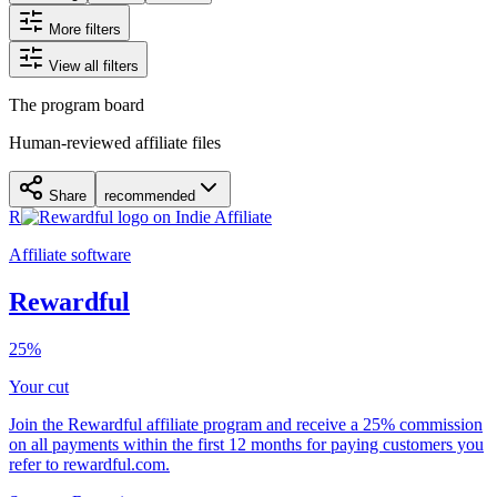
More filters
View all filters
The program board
Human-reviewed affiliate files
Share
recommended
R
Affiliate software
Rewardful
25%
Your cut
Join the Rewardful affiliate program and receive a 25% commission
on all payments within the first 12 months for paying customers you
refer to rewardful.com.