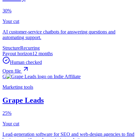
30%
Your cut
AI customer-service chatbots for answering questions and
automating support.
Structure
Recurring
Payout horizon
12 months
Human checked
Open file
G
Marketing tools
Grape Leads
25%
Your cut
Lead-generation software for SEO and web-design agencies to find