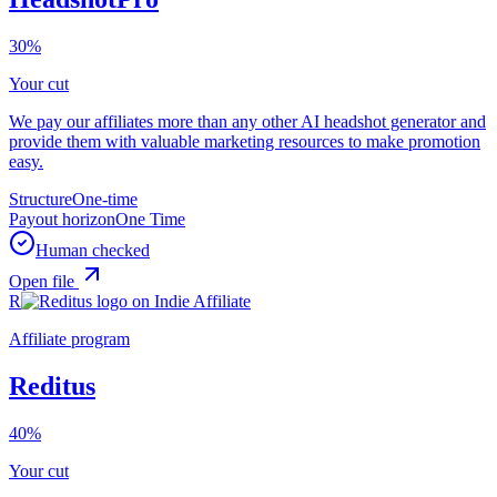
30%
Your cut
We pay our affiliates more than any other AI headshot generator and
provide them with valuable marketing resources to make promotion
easy.
Structure
One-time
Payout horizon
One Time
Human checked
Open file
R
Affiliate program
Reditus
40%
Your cut