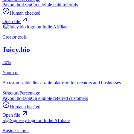
Payout horizon
On eligible paid referrals
Human checked
Open file
J
Creator tools
Juicy.bio
20%
Your cut
A customizable link-in-bio platform for creators and businesses.
Structure
Percentage
Payout horizon
On eligible referred customers
Human checked
Open file
S
Business tools