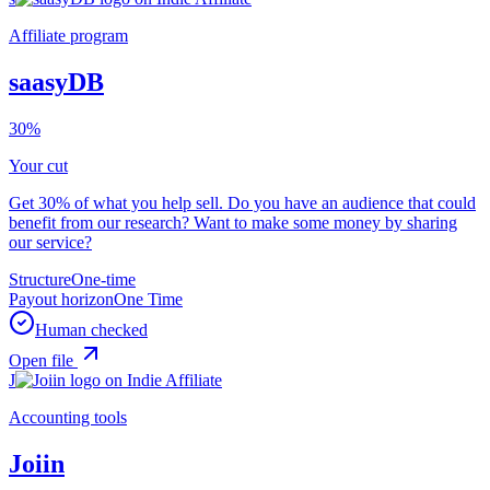
Affiliate program
saasyDB
30%
Your cut
Get 30% of what you help sell. Do you have an audience that could
benefit from our research? Want to make some money by sharing
our service?
Structure
One-time
Payout horizon
One Time
Human checked
Open file
J
Accounting tools
Joiin