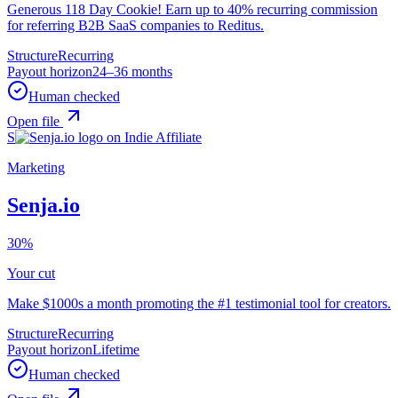
Generous 118 Day Cookie! Earn up to 40% recurring commission
for referring B2B SaaS companies to Reditus.
Structure
Recurring
Payout horizon
24–36 months
Human checked
Open file
S
Marketing
Senja.io
30%
Your cut
Make $1000s a month promoting the #1 testimonial tool for creators.
Structure
Recurring
Payout horizon
Lifetime
Human checked