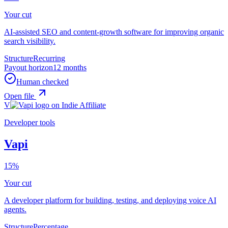
Your cut
AI-assisted SEO and content-growth software for improving organic
search visibility.
Structure
Recurring
Payout horizon
12 months
Human checked
Open file
V
Developer tools
Vapi
15%
Your cut
A developer platform for building, testing, and deploying voice AI
agents.
Structure
Percentage