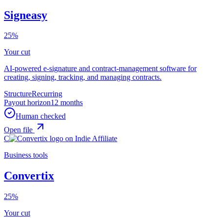
Signeasy
25%
Your cut
AI-powered e-signature and contract-management software for
creating, signing, tracking, and managing contracts.
Structure
Recurring
Payout horizon
12 months
Human checked
Open file
C
Business tools
Convertix
25%
Your cut