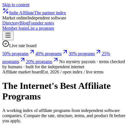
Skip to content
Indie
Affiliate
The partner index
Market online
Independent software
Directory
Blog
Founder notes
Member login
List a program
Live rate board
50% programs
40% programs
30% programs
25%
programs
20% programs
No mystery payouts · terms checked
by humans · built for the independent internet
Affiliate market board
Est. 2026 / open index / live terms
The Internet's Best Affiliate
Programs
A working index of affiliate programs from independent software
companies. Compare the rate, structure, terms, and product fit before
you apply.