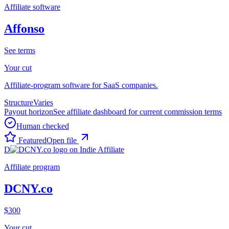
Affiliate software
Affonso
See terms
Your cut
Affiliate-program software for SaaS companies.
Structure
Varies
Payout horizon
See affiliate dashboard for current commission terms
Human checked
Featured
Open file
D
Affiliate program
DCNY.co
$300
Your cut