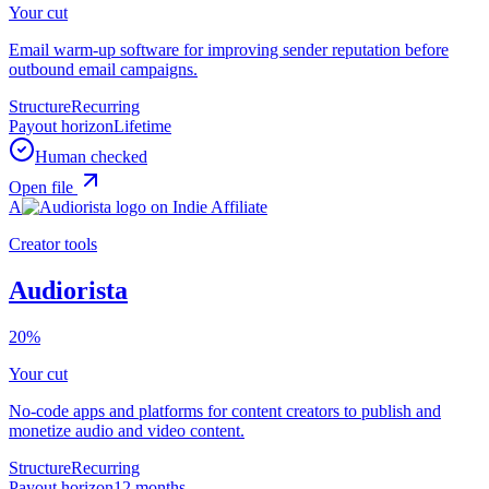
Your cut
Email warm-up software for improving sender reputation before
outbound email campaigns.
Structure
Recurring
Payout horizon
Lifetime
Human checked
Open file
A
Creator tools
Audiorista
20%
Your cut
No-code apps and platforms for content creators to publish and
monetize audio and video content.
Structure
Recurring
Payout horizon
12 months