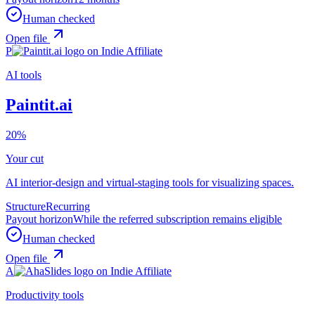
Human checked
Open file
P
AI tools
Paintit.ai
20%
Your cut
AI interior-design and virtual-staging tools for visualizing spaces.
Structure
Recurring
Payout horizon
While the referred subscription remains eligible
Human checked
Open file
A
Productivity tools