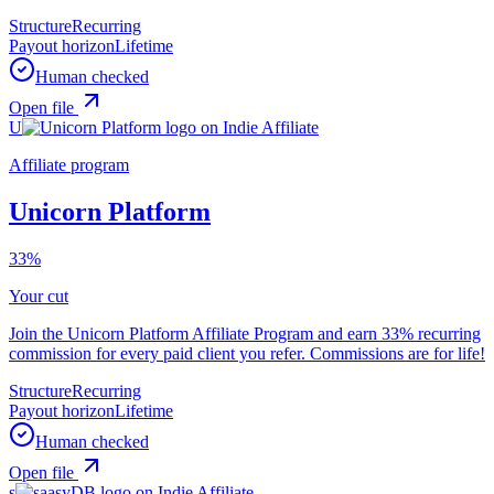
Structure
Recurring
Payout horizon
Lifetime
Human checked
Open file
U
Affiliate program
Unicorn Platform
33%
Your cut
Join the Unicorn Platform Affiliate Program and earn 33% recurring
commission for every paid client you refer. Commissions are for life!
Structure
Recurring
Payout horizon
Lifetime
Human checked
Open file
s