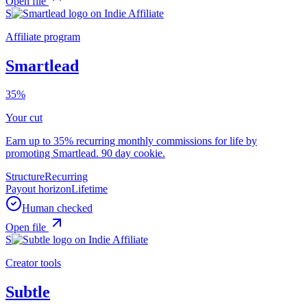
Open file
S
Affiliate program
Smartlead
35%
Your cut
Earn up to 35% recurring monthly commissions for life by
promoting Smartlead. 90 day cookie.
Structure
Recurring
Payout horizon
Lifetime
Human checked
Open file
S
Creator tools
Subtle