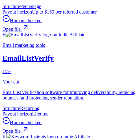
Structure
Percentage
Payout horizon
Up to $150 per referred customer
Human checked
Open file
E
Email marketing tools
EmailListVerify
15%
Your cut
Email-list verification software for improving deliverability, reducing
bounces, and protecting sender reputation.
Structure
Recurring
Payout horizon
Lifetime
Human checked
Open file
K