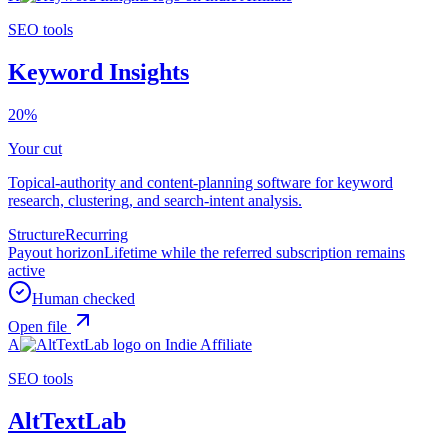
SEO tools
Keyword Insights
20%
Your cut
Topical-authority and content-planning software for keyword
research, clustering, and search-intent analysis.
Structure
Recurring
Payout horizon
Lifetime while the referred subscription remains
active
Human checked
Open file
A
SEO tools
AltTextLab