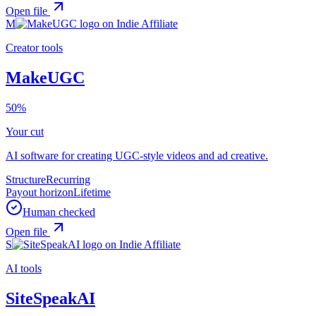
Open file
M
Creator tools
MakeUGC
50%
Your cut
AI software for creating UGC-style videos and ad creative.
Structure
Recurring
Payout horizon
Lifetime
Human checked
Open file
S
AI tools
SiteSpeakAI