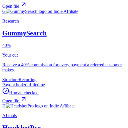
Open file
G
Research
GummySearch
40%
Your cut
Receive a 40% commission for every payment a referred customer
makes.
Structure
Recurring
Payout horizon
Lifetime
Human checked
Open file
H
AI tools
HeadshotPro