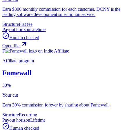
Earn $300 monthly commission for each customer. DCNY is the
leading software development subscription service.
Structure
Flat fee
Payout horizon
Lifetime
Human checked
Open file
F
Affiliate program
Famewall
30%
Your cut
Earn 30% commission forever by sharing about Famewall.
Structure
Recurring
Payout horizon
Lifetime
Human checked