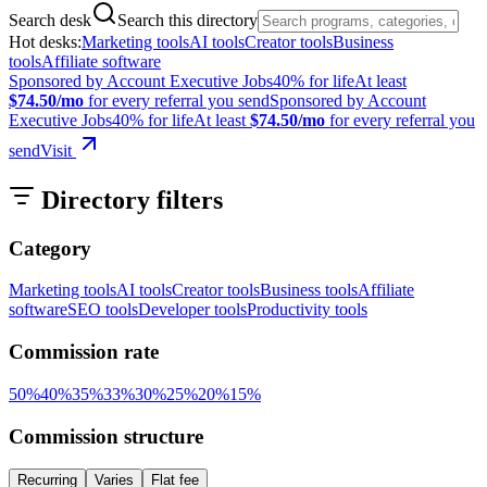
Search desk
Search this directory
Hot desks:
Marketing tools
AI tools
Creator tools
Business
tools
Affiliate software
Sponsored by Account Executive Jobs
40% for life
At least
$74.50/mo
for every referral you send
Sponsored by Account
Executive Jobs
40% for life
At least
$74.50/mo
for every referral you
send
Visit
Directory filters
Category
Marketing tools
AI tools
Creator tools
Business tools
Affiliate
software
SEO tools
Developer tools
Productivity tools
Commission rate
50
%
40
%
35
%
33
%
30
%
25
%
20
%
15
%
Commission structure
Recurring
Varies
Flat fee