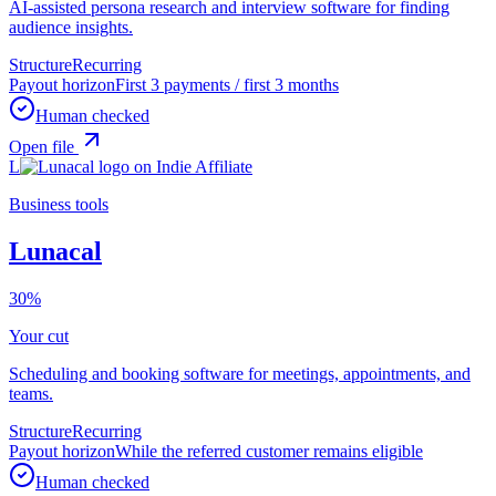
AI-assisted persona research and interview software for finding
audience insights.
Structure
Recurring
Payout horizon
First 3 payments / first 3 months
Human checked
Open file
L
Business tools
Lunacal
30%
Your cut
Scheduling and booking software for meetings, appointments, and
teams.
Structure
Recurring
Payout horizon
While the referred customer remains eligible
Human checked