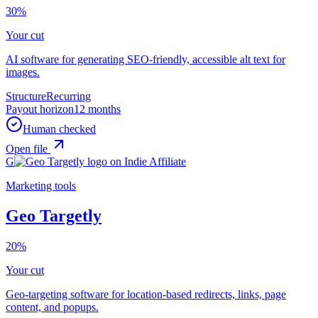
30%
Your cut
AI software for generating SEO-friendly, accessible alt text for
images.
Structure
Recurring
Payout horizon
12 months
Human checked
Open file
G
Marketing tools
Geo Targetly
20%
Your cut
Geo-targeting software for location-based redirects, links, page
content, and popups.