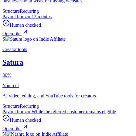
businesses with weak or missing websites.
Structure
Recurring
Payout horizon
12 months
Human checked
Open file
S
Creator tools
Satura
30%
Your cut
AI video, editing, and YouTube tools for creators.
Structure
Recurring
Payout horizon
While the referred customer remains eligible
Human checked
Open file
N