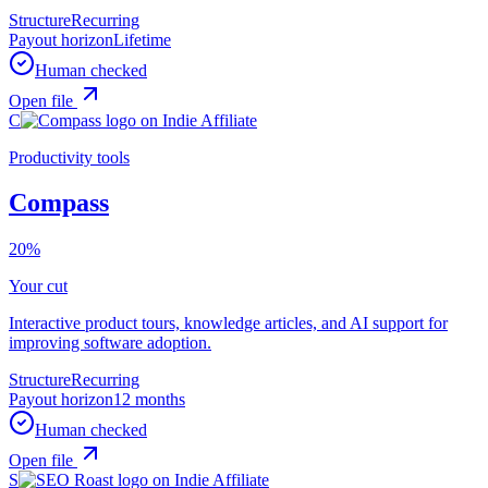
Structure
Recurring
Payout horizon
Lifetime
Human checked
Open file
C
Productivity tools
Compass
20%
Your cut
Interactive product tours, knowledge articles, and AI support for
improving software adoption.
Structure
Recurring
Payout horizon
12 months
Human checked
Open file
S