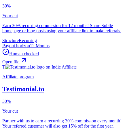
30%
Your cut
Earn 30% recurring commission for 12 months! Share Subtle
homepage or blog posts using your affiliate link to make referrals.
Structure
Recurring
Payout horizon
12 Months
Human checked
Open file
T
Affiliate program
Testimonial.to
30%
Your cut
Partner with us to earn a recurring 30% commission every month!
Your referred customer will also get 15% off for the first year.