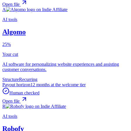
Open file
A
AI tools
Algomo
25%
Your cut
AI software for personalizing website experiences and assisting
customer conversations.
Structure
Recurring
Payout horizon
12 months at the welcome tier
Human checked
Open file
R
AI tools
Robofy