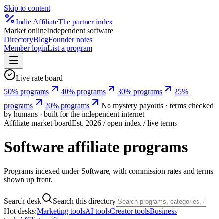
Skip to content
Indie
Affiliate
The partner index
Market online
Independent software
Directory
Blog
Founder notes
Member login
List a program
Live rate board
50% programs
40% programs
30% programs
25%
programs
20% programs
No mystery payouts · terms checked
by humans · built for the independent internet
Affiliate market board
Est. 2026 / open index / live terms
Software affiliate programs
Programs indexed under Software, with commission rates and terms
shown up front.
Search desk
Search this directory
Hot desks:
Marketing tools
AI tools
Creator tools
Business