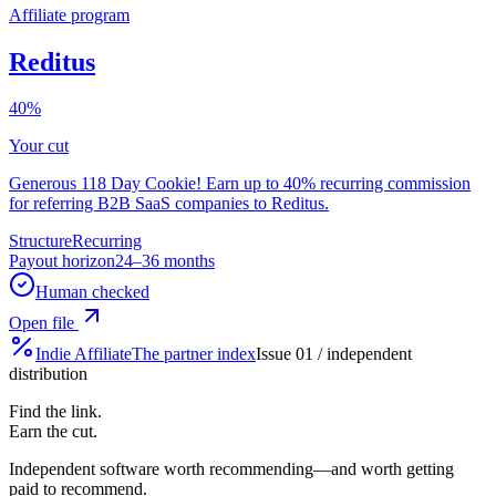
Affiliate program
Reditus
40%
Your cut
Generous 118 Day Cookie! Earn up to 40% recurring commission
for referring B2B SaaS companies to Reditus.
Structure
Recurring
Payout horizon
24–36 months
Human checked
Open file
Indie
Affiliate
The partner index
Issue 01 / independent
distribution
Find the link.
Earn the cut.
Independent software worth recommending—and worth getting
paid to recommend.