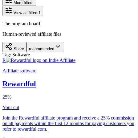
More filters
View all filters
1
The program board
Human-reviewed affiliate files
Share
recommended
Tag:
Software
R
Affiliate software
Rewardful
25%
Your cut
Join the Rewardful affiliate program and receive a 25% commission
on all payments within the first 12 months for paying customers you
refer to rewardful.com.