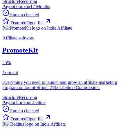
Structure
Recurring
Payout horizon
12 Months
Human checked
Featured
Open file
P
Affiliate software
PromoteKit
25%
Your cut
Everything you need to launch and grow an affiliate marketing
program on top of Stripe. 25% Lifetime Commission.
Structure
Recurring
Payout horizon
Lifetime
Human checked
Featured
Open file
R