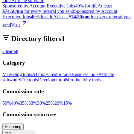
tools
Affiliate software
Sponsored by Account Executive Jobs
40% for life
At least
$74.50/mo
for every referral you send
Sponsored by Account
Executive Jobs
40% for life
At least
$74.50/mo
for every referral you
send
Visit
Directory filters
1
Clear all
Category
Marketing tools
AI tools
Creator tools
Business tools
Affiliate
software
SEO tools
Developer tools
Productivity tools
Commission rate
50
%
40
%
35
%
33
%
30
%
25
%
20
%
15
%
Commission structure
Recurring