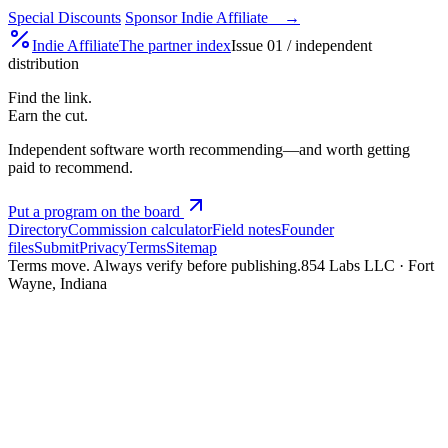
Special Discounts
Sponsor Indie Affiliate →
Indie
Affiliate
The partner index
Issue 01 / independent
distribution
Find the link.
Earn the cut.
Independent software worth recommending—and worth getting
paid to recommend.
Put a program on the board
Directory
Commission calculator
Field notes
Founder
files
Submit
Privacy
Terms
Sitemap
Terms move. Always verify before publishing.
854 Labs LLC · Fort
Wayne, Indiana