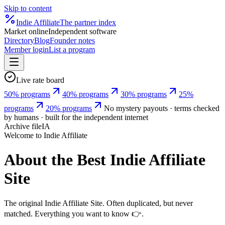
Skip to content
Indie
Affiliate
The partner index
Market online
Independent software
Directory
Blog
Founder notes
Member login
List a program
Live rate board
50% programs
40% programs
30% programs
25%
programs
20% programs
No mystery payouts · terms checked
by humans · built for the independent internet
Archive file
IA
Welcome to Indie Affiliate
About the Best
Indie Affiliate
Site
The original Indie Affiliate Site. Often duplicated, but never
matched. Everything you want to know 👉.