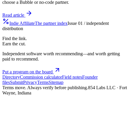
choose a Bubble or no-code partner.
Read article
Indie
Affiliate
The partner index
Issue 01 / independent
distribution
Find the link.
Earn the cut.
Independent software worth recommending—and worth getting
paid to recommend.
Put a program on the board
Directory
Commission calculator
Field notes
Founder
files
Submit
Privacy
Terms
Sitemap
Terms move. Always verify before publishing.
854 Labs LLC · Fort
Wayne, Indiana