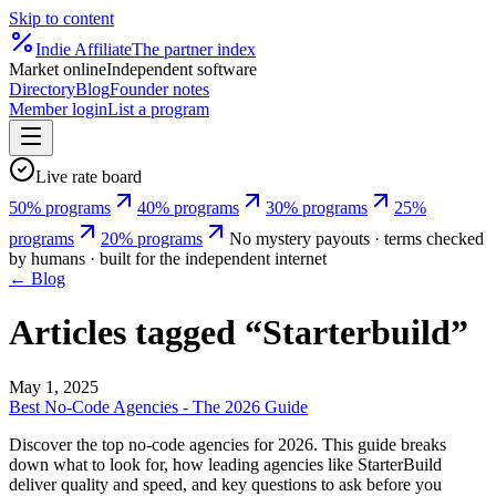
Skip to content
Indie
Affiliate
The partner index
Market online
Independent software
Directory
Blog
Founder notes
Member login
List a program
Live rate board
50% programs
40% programs
30% programs
25%
programs
20% programs
No mystery payouts · terms checked
by humans · built for the independent internet
← Blog
Articles tagged “
Starterbuild
”
May 1, 2025
Best No-Code Agencies - The 2026 Guide
Discover the top no-code agencies for 2026. This guide breaks
down what to look for, how leading agencies like StarterBuild
deliver quality and speed, and key questions to ask before you