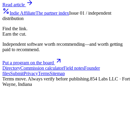
Read article
Indie
Affiliate
The partner index
Issue 01 / independent
distribution
Find the link.
Earn the cut.
Independent software worth recommending—and worth getting
paid to recommend.
Put a program on the board
Directory
Commission calculator
Field notes
Founder
files
Submit
Privacy
Terms
Sitemap
Terms move. Always verify before publishing.
854 Labs LLC · Fort
Wayne, Indiana