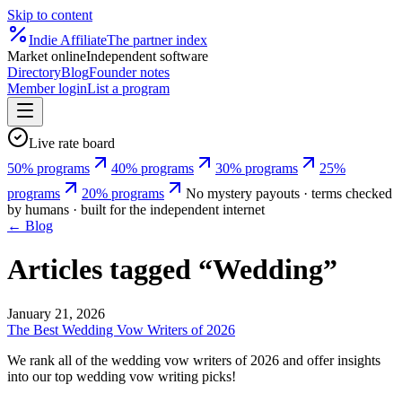
Skip to content
Indie
Affiliate
The partner index
Market online
Independent software
Directory
Blog
Founder notes
Member login
List a program
Live rate board
50% programs
40% programs
30% programs
25%
programs
20% programs
No mystery payouts · terms checked
by humans · built for the independent internet
← Blog
Articles tagged “
Wedding
”
January 21, 2026
The Best Wedding Vow Writers of 2026
We rank all of the wedding vow writers of 2026 and offer insights
into our top wedding vow writing picks!